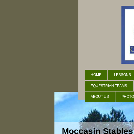
HOME
LESSONS
EQUESTRIAN TEAMS
ABOUT US
PHOTO
Moccasin Stables