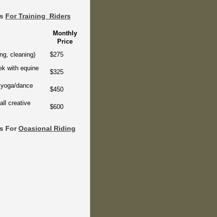
rs
For Training Riders
Monthly
Price
ng, cleaning)
$275
ek with equine
$325
& yoga/dance
$450
ll creative
$600
rs For
Ocasional Riding