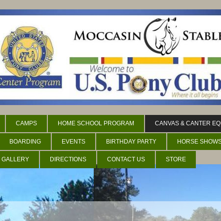
CAMPS
HOME SCHOOL PROGRAM
CANVAS & CANTER EQ
BOARDING
EVENTS
BIRTHDAY PARTY
HORSE SHOW
 GALLERY
DIRECTIONS
CONTACT US
STORE