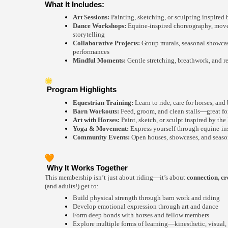
What It Includes:
Art Sessions:
Painting, sketching, or sculpting inspired b
Dance Workshops:
Equine-inspired choreography, move
storytelling
Collaborative Projects:
Group murals, seasonal showcas
performances
Mindful Moments:
Gentle stretching, breathwork, and re
Program Highlights
Equestrian Training:
Learn to ride, care for horses, and
Barn Workouts:
Feed, groom, and clean stalls—great for 
Art with Horses:
Paint, sketch, or sculpt inspired by the 
Yoga & Movement:
Express yourself through equine-in
Community Events:
Open houses, showcases, and season
Why It Works Together
This membership isn’t just about riding—it’s about
connection, cr
(and adults!) get to:
Build physical strength through barn work and riding
Develop emotional expression through art and dance
Form deep bonds with horses and fellow members
Explore multiple forms of learning—kinesthetic, visual,