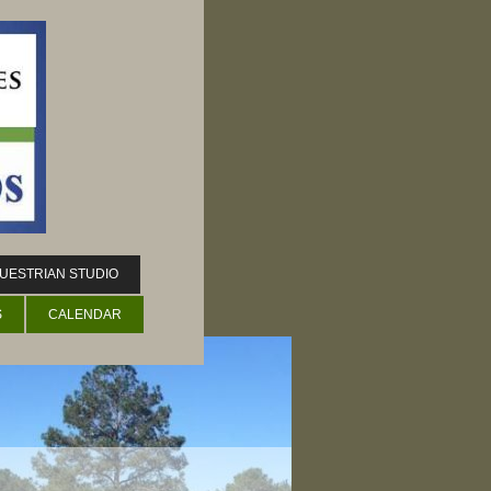
UESTRIAN STUDIO
S
CALENDAR