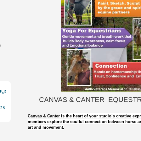
s
CANVAS & CANTER EQUESTR
Canvas & Canter
is the heart of your studio’s creative exp
members explore the soulful connection between horse a
art and movement.