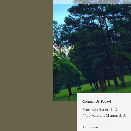
Contact Us Today!
Moccasin Stables LLC
4406 Veterans Memorial Dr
Tallahassee
, Fl 32309