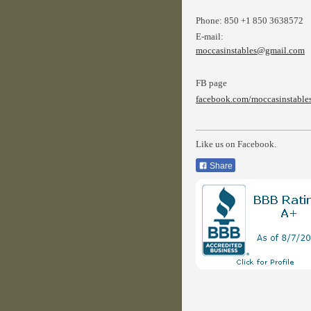
Phone:
850 +1 850 3638572
E-mail:
moccasinstables@gmail.com
FB page
facebook.com/moccasinstable
Like us on Facebook.
Share