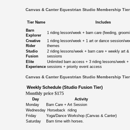
Canvas & Canter Equestrian Studio Membership Tie
Tier Name
Includes
Barn
1 riding lesson/week + barn care (feeding, groomi
Explorer
Creative
1 riding lesson/week + 1 art or dance session/we
Rider
themes
Studio
2 riding lessons/week + barn care + weekly art 
Fusion
sessions
Elite
Unlimited barn access + 3 riding lessons/week + a
Experience
sessions + priority event access
Canvas & Canter Equestrian Studio Membership Tie
Weekly Schedule (Studio Fusion Tier)
Monthly price $175
Day
Activity
Monday
Barn Care + Art Session
Wednesday
Horseback riding
Friday
Yoga/Dance Workshop (Canvas & Canter)
Saturday
Barn time with horses.