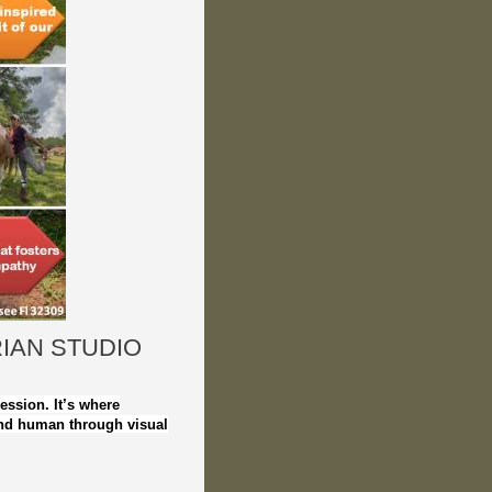
IAN STUDIO
ression. It’s where
nd human through visual