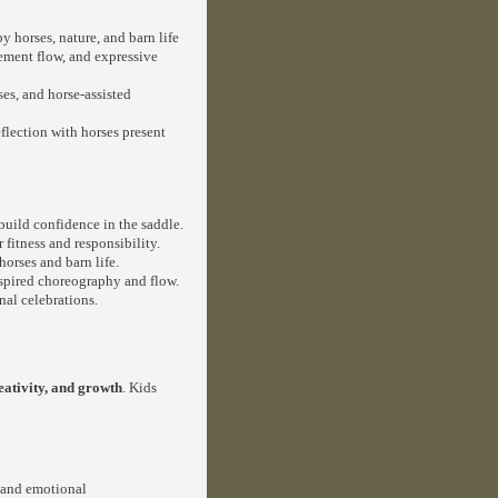
y horses, nature, and barn life
ment flow, and expressive
es, and horse-assisted
flection with horses present
 build confidence in the saddle.
fitness and responsibility.
horses and barn life.
spired choreography and flow.
al celebrations.
eativity, and growth
. Kids
 and emotional