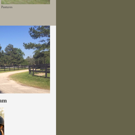
Pastures
ram