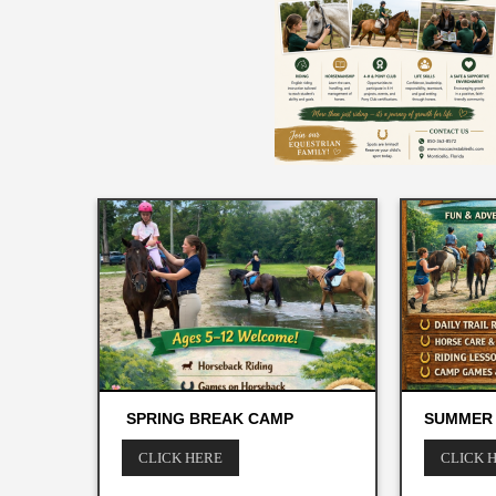
SPRING BREAK CAMP
SUMMER
CLICK HERE
CLICK 