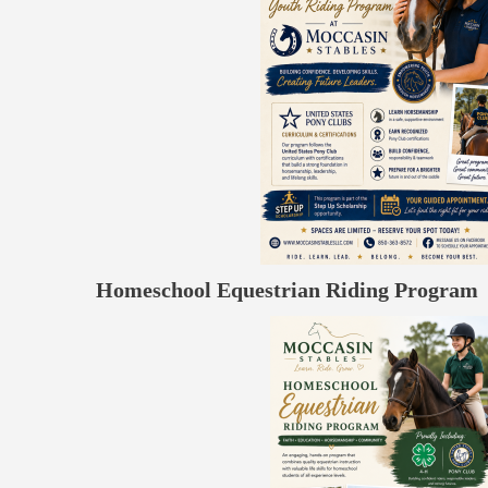
Homeschool Equestrian Riding Program