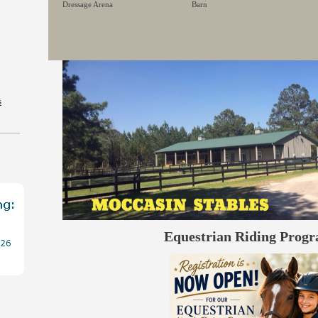
Dressage Arena
Barn
s
Equestrian Riding Prog