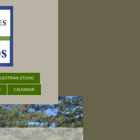
UESTRIAN STUDIO
S
CALENDAR