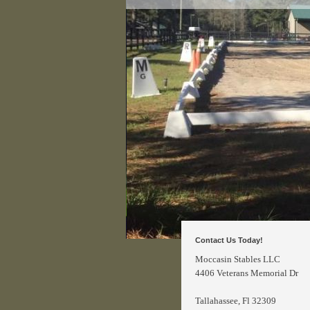
Contact Us Today!
Moccasin Stables LLC
4406 Veterans Memorial Dr
Tallahassee
, Fl 32309