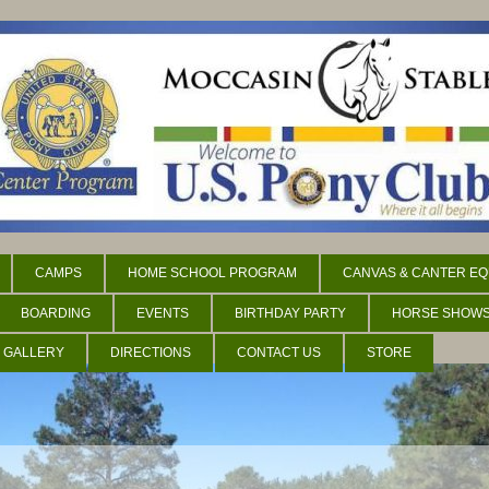
CAMPS
HOME SCHOOL PROGRAM
CANVAS & CANTER EQ
BOARDING
EVENTS
BIRTHDAY PARTY
HORSE SHOW
 GALLERY
DIRECTIONS
CONTACT US
STORE