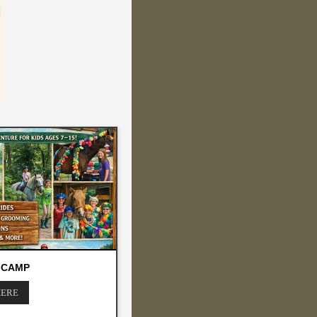
 CAMP
HERE