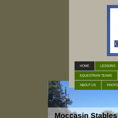
HOME
LESSONS
EQUESTRIAN TEAMS
ABOUT US
PHOTO
Moccasin Stables