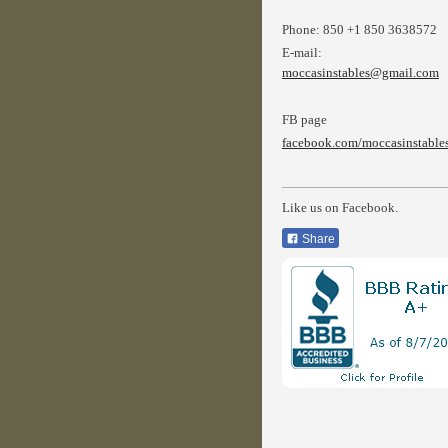
Phone:
850 +1 850 3638572
E-mail:
moccasinstables@gmail.com
FB page
facebook.com/moccasinstable
Like us on Facebook.
Share