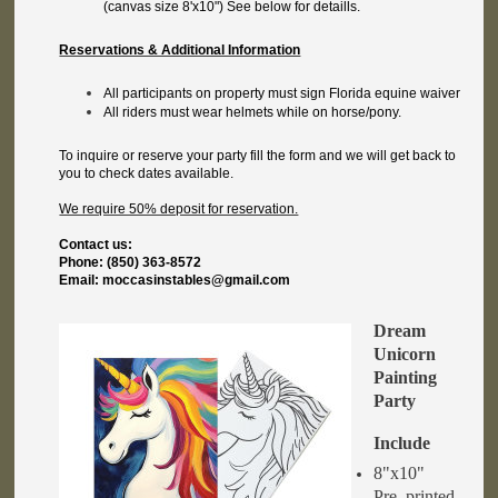
(canvas size 8'x10") See below for detaills.
Reservations & Additional Information
All participants on property must sign Florida equine waiver
All riders must wear helmets while on horse/pony.
To inquire or reserve your party fill the form and we will get back to
you to check dates available.
We require 50% deposit for reservation.
Contact us:
Phone: (850) 363-8572
Email: moccasinstables@gmail.com
Dream
Unicorn
Painting
Party
Include
8"x10"
Pre_printed