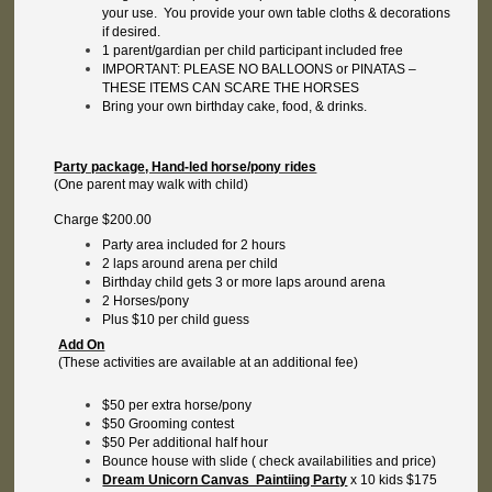
your use. You provide your own table cloths & decorations
if desired.
1 parent/gardian per child participant included free
IMPORTANT: PLEASE NO BALLOONS or PINATAS –
THESE ITEMS CAN SCARE THE HORSES
Bring your own birthday cake, food, & drinks.
Party package, Hand-led horse/pony rides
(One parent may walk with child)
Charge $200.00
Party area included for 2 hours
2 laps around arena per child
Birthday child gets 3 or more laps around arena
2 Horses/pony
Plus $10 per child guess
Add On
(These activities are available at an additional fee)
$50 per extra horse/pony
$50 Grooming contest
$50 Per additional half hour
Bounce house with slide ( check availabilities and price)
Dream Unicorn Canvas Paintiing Party
x 10 kids $175