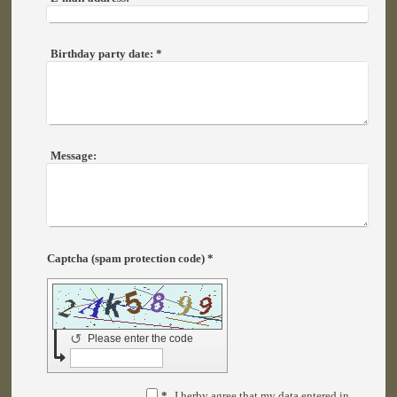
Birthday party date:
*
Message:
Captcha (spam protection code) *
↺
Please enter the code
*
I herby agree that my data entered in