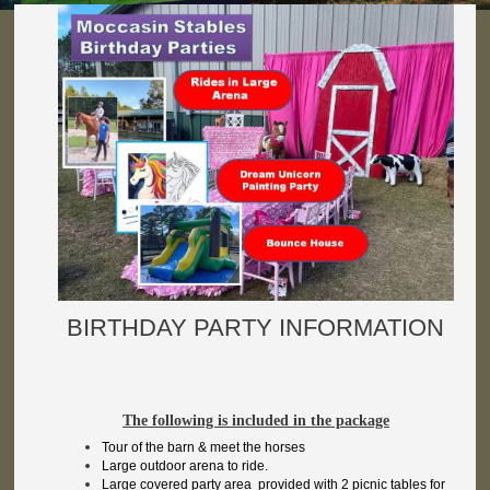
BIRTHDAY PARTY INFORMATION
The following is included in the package
Tour of the barn & meet the horses
Large outdoor arena to ride.
Large covered party area provided with 2 picnic tables for