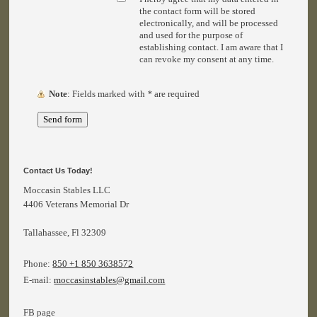
the contact form will be stored
electronically, and will be processed
and used for the purpose of
establishing contact. I am aware that I
can revoke my consent at any time.
Note
: Fields marked with
*
are required
Contact Us Today!
Moccasin Stables LLC
4406 Veterans Memorial Dr
Tallahassee
, Fl 32309
Phone:
850 +1 850 3638572
E-mail:
moccasinstables@gmail.com
FB page