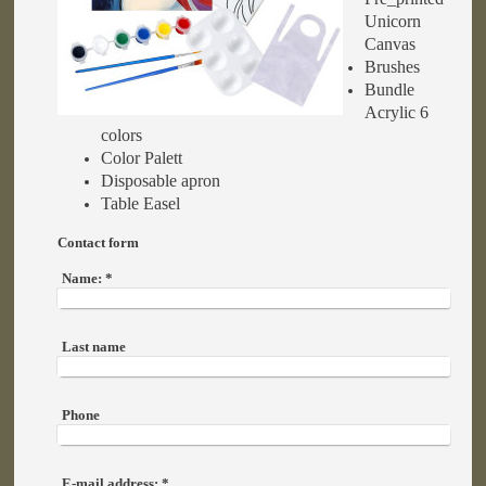
Unicorn
Canvas
Brushes
Bundle
Acrylic 6
colors
Color Palett
Disposable apron
Table Easel
Contact form
Name:
*
Last name
Phone
E-mail address:
*