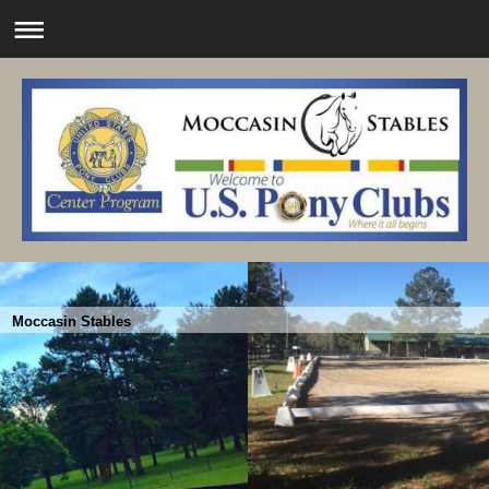
Moccasin Stables